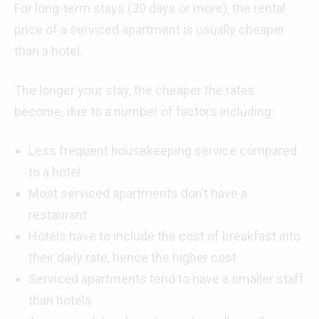
For long-term stays (30 days or more), the rental
price of a serviced apartment is usually cheaper
than a hotel.
The longer your stay, the cheaper the rates
become, due to a number of factors including:
Less frequent housekeeping service compared
to a hotel
Most serviced apartments don’t have a
restaurant
Hotels have to include the cost of breakfast into
their daily rate, hence the higher cost
Serviced apartments tend to have a smaller staff
than hotels