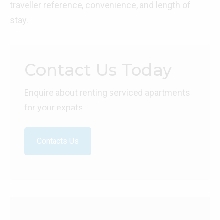
traveller reference, convenience, and length of
stay.
Contact Us Today
Enquire about renting serviced apartments
for your expats.
Contacts Us