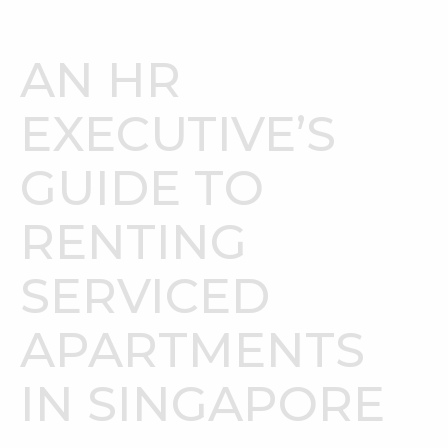
AN HR
EXECUTIVE’S
GUIDE TO
RENTING
SERVICED
APARTMENTS
IN SINGAPORE