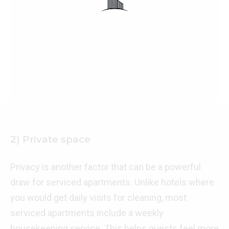
2) Private space
Privacy is another factor that can be a powerful
draw for serviced apartments. Unlike hotels where
you would get daily visits for cleaning, most
serviced apartments include a weekly
housekeeping service. This helps guests feel more