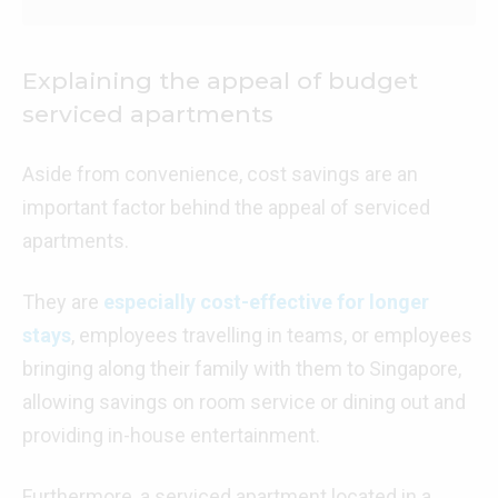
Explaining the appeal of budget
serviced apartments
Aside from convenience, cost savings are an
important factor behind the appeal of serviced
apartments.
They are
especially cost-effective for longer
stays
, employees travelling in teams, or employees
bringing along their family with them to Singapore,
allowing savings on room service or dining out and
providing in-house entertainment.
Furthermore, a serviced apartment located in a