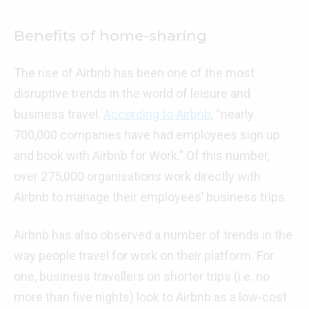
Benefits of home-sharing
The rise of Airbnb has been one of the most
disruptive trends in the world of leisure and
business travel.
According to Airbnb
, “nearly
700,000 companies have had employees sign up
and book with Airbnb for Work.” Of this number,
over 275,000 organisations work directly with
Airbnb to manage their employees’ business trips.
Airbnb has also observed a number of trends in the
way people travel for work on their platform. For
one, business travellers on shorter trips (i.e. no
more than five nights) look to Airbnb as a low-cost