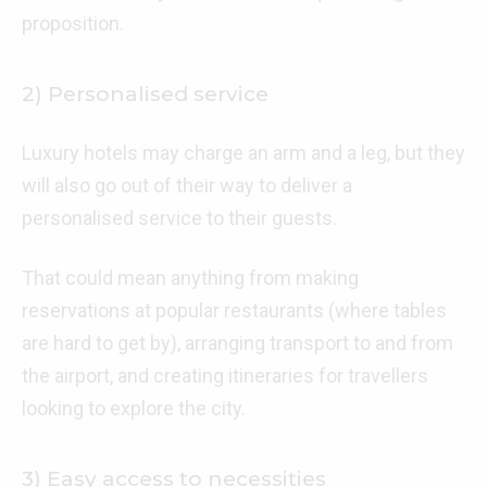
proposition.
2) Personalised service
Luxury hotels may charge an arm and a leg, but they
will also go out of their way to deliver a
personalised service to their guests.
That could mean anything from making
reservations at popular restaurants (where tables
are hard to get by), arranging transport to and from
the airport, and creating itineraries for travellers
looking to explore the city.
3) Easy access to necessities