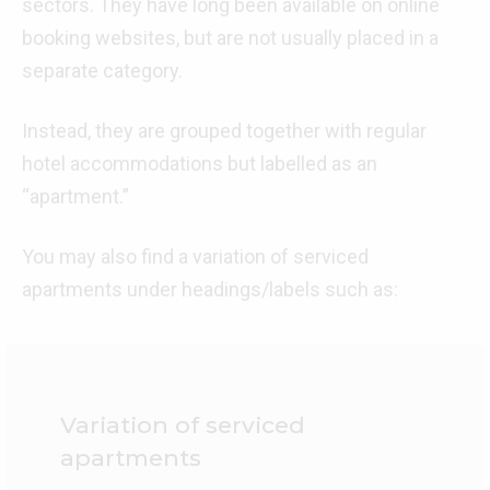
sectors. They have long been available on online
booking websites, but are not usually placed in a
separate category.
Instead, they are grouped together with regular
hotel accommodations but labelled as an
“apartment.”
You may also find a variation of serviced
apartments under headings/labels such as:
Variation of serviced
apartments