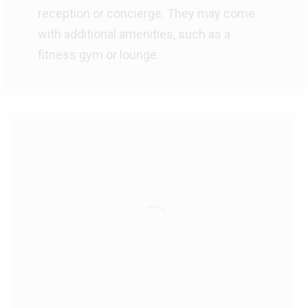
reception or concierge. They may come
with additional amenities, such as a
fitness gym or lounge.