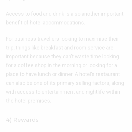
Access to food and drink is also another important
benefit of hotel accommodations.
For business travellers looking to maximise their
trip, things like breakfast and room service are
important because they can’t waste time looking
for a coffee shop in the morning or looking for a
place to have lunch or dinner. A hotel’s restaurant
can also be one of its primary selling factors, along
with access to entertainment and nightlife within
the hotel premises.
4) Rewards