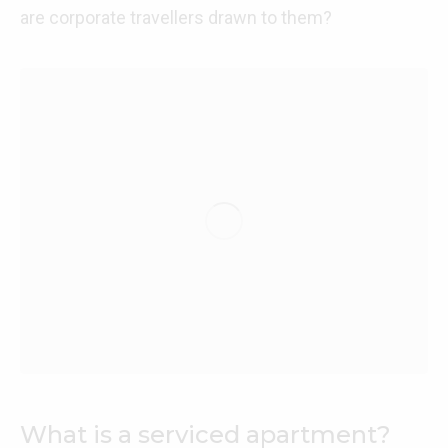
are corporate travellers drawn to them?
What is a serviced apartment?