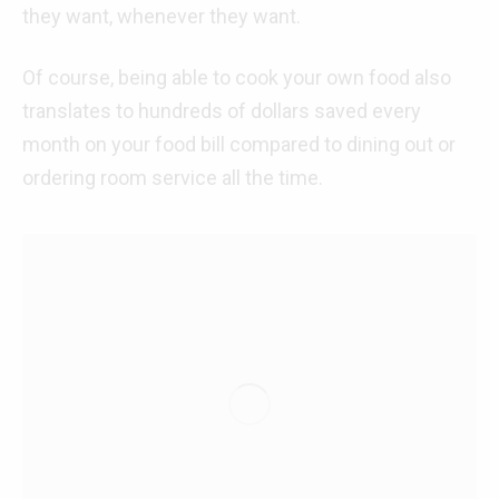
they want, whenever they want.
Of course, being able to cook your own food also
translates to hundreds of dollars saved every
month on your food bill compared to dining out or
ordering room service all the time.