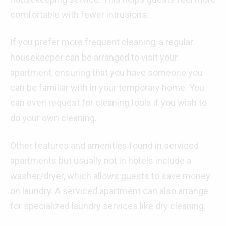
comfortable with fewer intrusions.
If you prefer more frequent cleaning, a regular
housekeeper can be arranged to visit your
apartment, ensuring that you have someone you
can be familiar with in your temporary home. You
can even request for cleaning tools if you wish to
do your own cleaning.
Other features and amenities found in serviced
apartments but usually not in hotels include a
washer/dryer, which allows guests to save money
on laundry. A serviced apartment can also arrange
for specialized laundry services like dry cleaning.