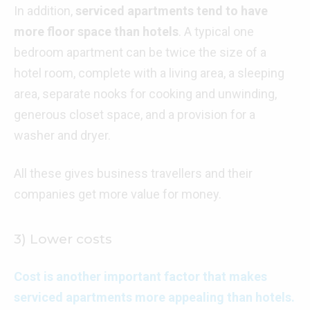
In addition,
serviced apartments tend to have
more floor space than hotels
. A typical one
bedroom apartment can be twice the size of a
hotel room, complete with a living area, a sleeping
area, separate nooks for cooking and unwinding,
generous closet space, and a provision for a
washer and dryer.
All these gives business travellers and their
companies get more value for money.
3) Lower costs
Cost is another important factor that makes
serviced apartments more appealing than hotels.