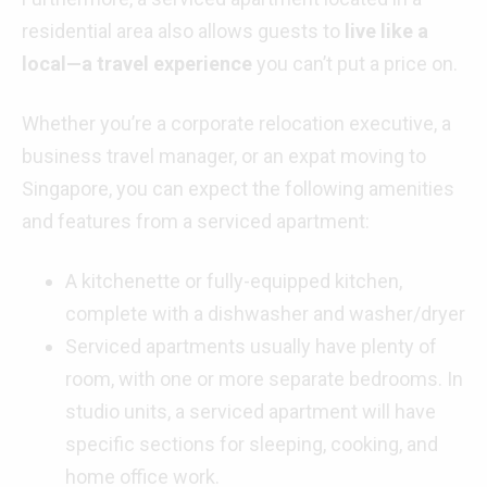
residential area also allows guests to
live like a
local—a travel experience
you can’t put a price on.
Whether you’re a corporate relocation executive, a
business travel manager, or an expat moving to
Singapore, you can expect the following amenities
and features from a serviced apartment:
A kitchenette or fully-equipped kitchen,
complete with a dishwasher and washer/dryer
Serviced apartments usually have plenty of
room, with one or more separate bedrooms. In
studio units, a serviced apartment will have
specific sections for sleeping, cooking, and
home office work.