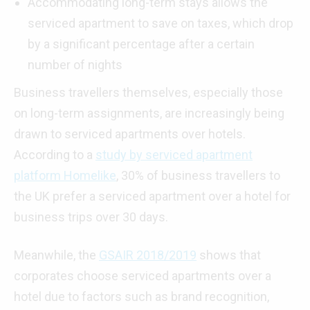
Accommodating long-term stays allows the
serviced apartment to save on taxes, which drop
by a significant percentage after a certain
number of nights
Business travellers themselves, especially those
on long-term assignments, are increasingly being
drawn to serviced apartments over hotels.
According to a
study by serviced apartment
platform Homelike
, 30% of business travellers to
the UK prefer a serviced apartment over a hotel for
business trips over 30 days.
Meanwhile, the
GSAIR 2018/2019
shows that
corporates choose serviced apartments over a
hotel due to factors such as brand recognition,