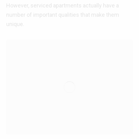
However, serviced apartments actually have a
number of important qualities that make them
unique.