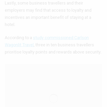
Lastly, some business travellers and their
employers may find that access to loyalty and
incentives an important benefit of staying at a
hotel.
According to a
study commissioned Carlson
Wagonlit Travel
, three in ten business travellers
prioritise loyalty points and rewards above security.