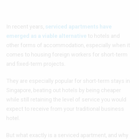
In recent years,
serviced apartments have
emerged as a viable alternative
to hotels and
other forms of accommodation, especially when it
comes to housing foreign workers for short-term
and fixed-term projects.
They are especially popular for short-term stays in
Singapore, beating out hotels by being cheaper
while still retaining the level of service you would
expect to receive from your traditional business
hotel.
But what exactly is a serviced apartment, and why