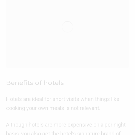
Benefits of hotels
Hotels are ideal for short visits when things like
cooking your own meals is not relevant.
Although hotels are more expensive on a per night
basis, you also get the hotel’s signature brand of