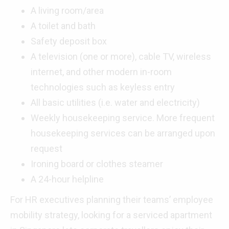
A living room/area
A toilet and bath
Safety deposit box
A television (one or more), cable TV, wireless
internet, and other modern in-room
technologies such as keyless entry
All basic utilities (i.e. water and electricity)
Weekly housekeeping service. More frequent
housekeeping services can be arranged upon
request
Ironing board or clothes steamer
A 24-hour helpline
For HR executives planning their teams’ employee
mobility strategy, looking for a serviced apartment