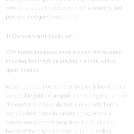
service, access to exclusive hotel amenities, and
personalised guest experience.
1) Convenient location
With hotels, business travellers can rest assured
knowing that they’ll be staying in a hotel with a
great location.
Most business hotels are strategically located near
accessible public transport, a shopping mall, and/or
the central business district. Conversely, hotels
can also be located in remote areas, where a
serene environment away from the hustle and
bustle of the city is the hotel’s unique selling