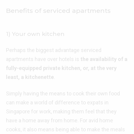
Benefits of serviced apartments
1) Your own kitchen
Perhaps the biggest advantage serviced
apartments have over hotels is
the availability of a
fully-equipped private kitchen, or, at the very
least, a kitchenette
.
Simply having the means to cook their own food
can make a world of difference to expats in
Singapore for work, making them feel that they
have a home away from home. For avid home
cooks, it also means being able to make the meals