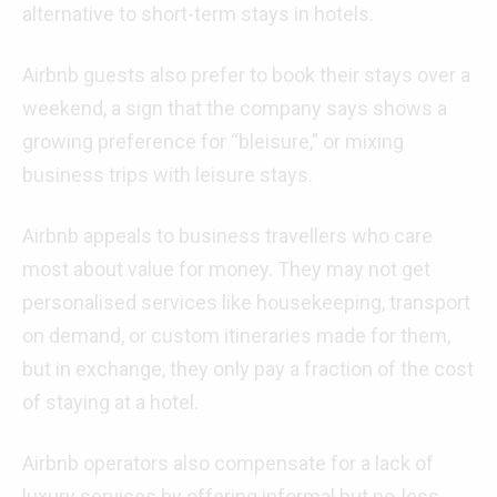
alternative to short-term stays in hotels.
Airbnb guests also prefer to book their stays over a
weekend, a sign that the company says shows a
growing preference for “bleisure,” or mixing
business trips with leisure stays.
Airbnb appeals to business travellers who care
most about value for money. They may not get
personalised services like housekeeping, transport
on demand, or custom itineraries made for them,
but in exchange, they only pay a fraction of the cost
of staying at a hotel.
Airbnb operators also compensate for a lack of
luxury services by offering informal but no-less