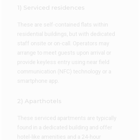
1) Serviced residences
These are self-contained flats within
residential buildings, but with dedicated
staff onsite or on-call. Operators may
arrange to meet guests upon arrival or
provide keyless entry using near field
communication (NFC) technology or a
smartphone app.
2) Aparthotels
These serviced apartments are typically
found in a dedicated building and offer
hotel-like amenities and a 24-hour