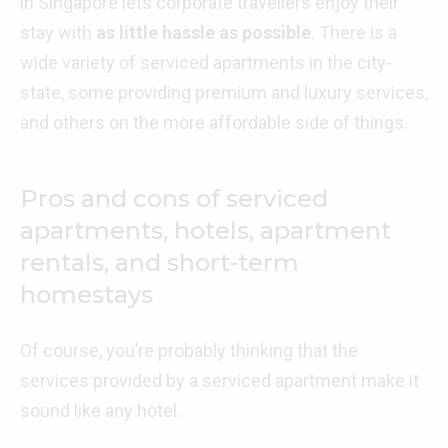
in Singapore lets corporate travellers enjoy their
stay with
as little hassle as possible
. There is a
wide variety of serviced apartments in the city-
state, some providing premium and luxury services,
and others on the more affordable side of things.
Pros and cons of serviced
apartments, hotels, apartment
rentals, and short-term
homestays
Of course, you’re probably thinking that the
services provided by a serviced apartment make it
sound like any hotel.