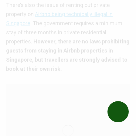
There’s also the issue of renting out private
property on
Airbnb being technically illegal in
Singapore
. The government requires a minimum
stay of three months in private residential
properties.
However, there are no laws prohibiting
guests from staying in Airbnb properties in
Singapore, but travellers are strongly advised to
book at their own risk.