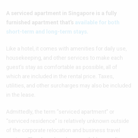
A serviced apartment in Singapore is a fully
furnished apartment that’s
available for both
short-term and long-term stays.
Like a hotel, it comes with amenities for daily use,
housekeeping, and other services to make each
guest’s stay as comfortable as possible, all of
which are included in the rental price. Taxes,
utilities, and other surcharges may also be included
in the lease.
Admittedly, the term “serviced apartment” or
“serviced residence” is relatively unknown outside
of the corporate relocation and business travel