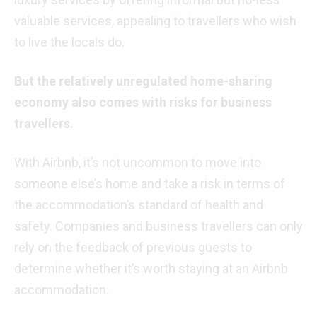
valuable services, appealing to travellers who wish
to live the locals do.
But the relatively unregulated home-sharing
economy also comes with risks for business
travellers.
With Airbnb, it’s not uncommon to move into
someone else’s home and take a risk in terms of
the accommodation’s standard of health and
safety. Companies and business travellers can only
rely on the feedback of previous guests to
determine whether it’s worth staying at an Airbnb
accommodation.