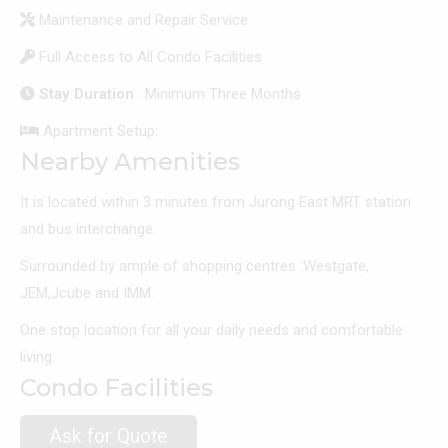
Maintenance and Repair Service
Full Access to All Condo Facilities
Stay Duration
: Minimum Three Months
Apartment Setup:
Nearby Amenities
It is located within 3 minutes from Jurong East MRT station
and bus interchange.
Surrounded by ample of shopping centres :Westgate,
JEM,Jcube and IMM.
One stop location for all your daily needs and comfortable
living.
Condo Facilities
Ask for Quote