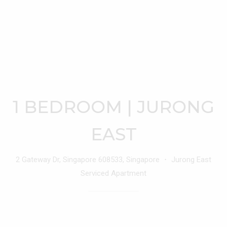
1 BEDROOM | JURONG
EAST
2 Gateway Dr, Singapore 608533, Singapore ・ Jurong East
Serviced Apartment