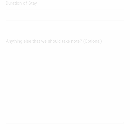
Duration of Stay
Anything else that we should take note? (Optional)