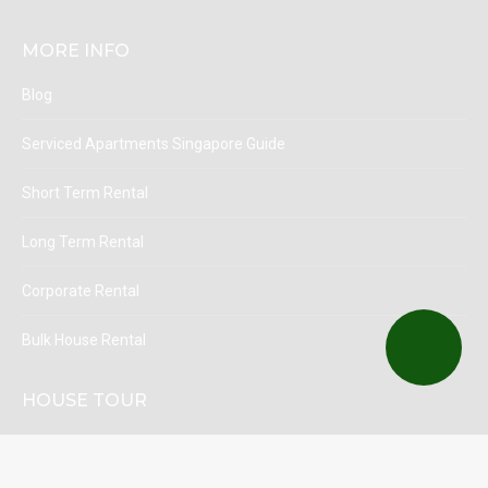
MORE INFO
Blog
Serviced Apartments Singapore Guide
Short Term Rental
Long Term Rental
Corporate Rental
Bulk House Rental
HOUSE TOUR