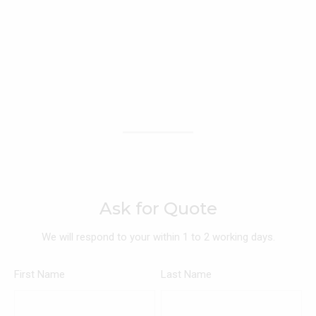
Ask for Quote
We will respond to your within 1 to 2 working days.
First Name
Last Name