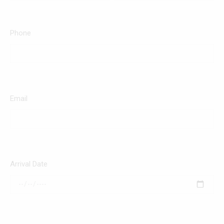
Phone
Email
Arrival Date