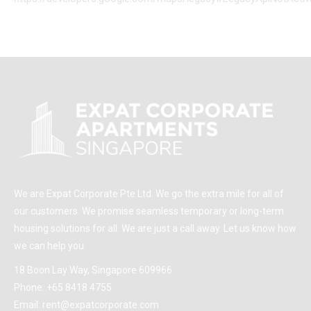
We are Expat Corporate Pte Ltd. We go the extra mile for all of
our customers. We promise seamless temporary or long-term
housing solutions for all. We are just a call away. Let us know how
we can help you.
18 Boon Lay Way, Singapore 609966
Phone:
+65 8418 4755
Email:
rent@expatcorporate.com