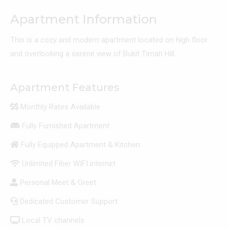
Apartment Information
This is a cozy and modern apartment located on high floor
and overlooking a serene view of Bukit Timah Hill.
Apartment Features
Monthly Rates Available
Fully Furnished Apartment
Fully Equipped Apartment & Kitchen
Unlimited Fiber WIFI internet
Personal Meet & Greet
Dedicated Customer Support
Local TV channels