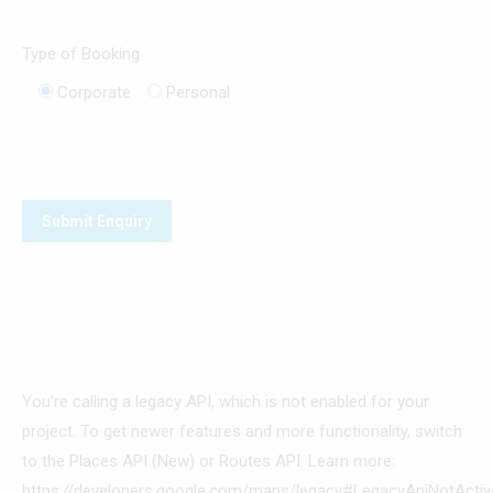
Type of Booking
Corporate
Personal
You’re calling a legacy API, which is not enabled for your
project. To get newer features and more functionality, switch
to the Places API (New) or Routes API. Learn more:
https://developers.google.com/maps/legacy#LegacyApiNotActiv