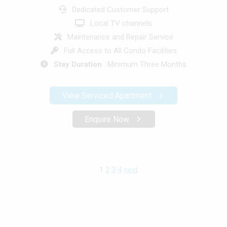
Dedicated Customer Support
Local TV channels
Maintenance and Repair Service
Full Access to All Condo Facilities
Stay Duration
: Minimum Three Months
View Serviced Apartment
Enquire Now
1
2
3
4
next