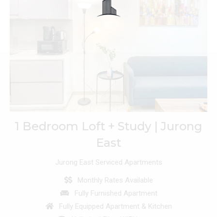
1 Bedroom Loft + Study | Jurong
East
Jurong East Serviced Apartments
Monthly Rates Available
Fully Furnished Apartment
Fully Equipped Apartment & Kitchen