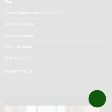
Blog
Serviced Apartments Singapore Guide
Short Term Rental
Long Term Rental
Corporate Rental
Bulk House Rental
HOUSE TOUR