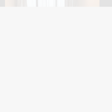
©2019 - 2023 Expat Corporate Apartments Singapore Pte Ltd All right
reserved