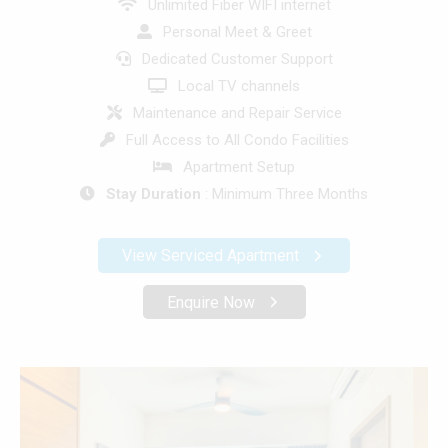
Unlimited Fiber WIFI internet
Personal Meet & Greet
Dedicated Customer Support
Local TV channels
Maintenance and Repair Service
Full Access to All Condo Facilities
Apartment Setup
Stay Duration
: Minimum Three Months
View Serviced Apartment
Enquire Now