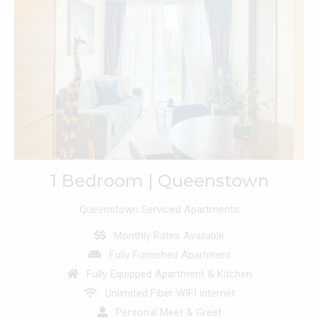
1 Bedroom | Queenstown
Queenstown Serviced Apartments
Monthly Rates Available
Fully Furnished Apartment
Fully Equipped Apartment & Kitchen
Unlimited Fiber WIFI internet
Personal Meet & Greet