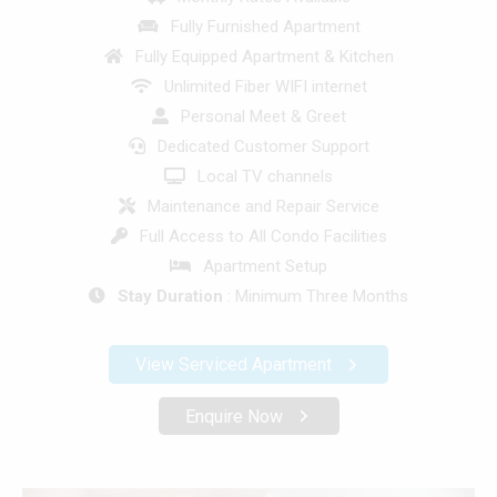
Fully Furnished Apartment
Fully Equipped Apartment & Kitchen
Unlimited Fiber WIFI internet
Personal Meet & Greet
Dedicated Customer Support
Local TV channels
Maintenance and Repair Service
Full Access to All Condo Facilities
Apartment Setup
Stay Duration
: Minimum Three Months
View Serviced Apartment
Enquire Now