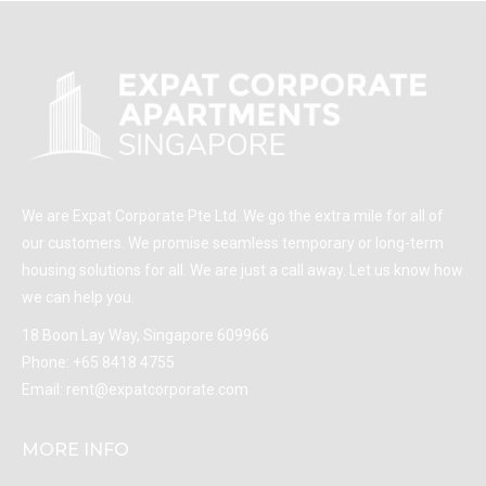
We are Expat Corporate Pte Ltd. We go the extra mile for all of
our customers. We promise seamless temporary or long-term
housing solutions for all. We are just a call away. Let us know how
we can help you.
18 Boon Lay Way, Singapore 609966
Phone:
+65 8418 4755
Email:
rent@expatcorporate.com
MORE INFO