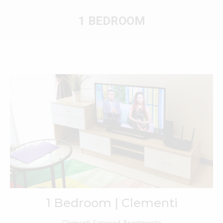
1 BEDROOM
You are here:
1 Bedroom | Clementi