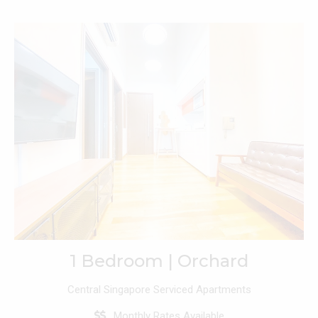
1 Bedroom | Orchard
Central Singapore Serviced Apartments
Monthly Rates Available