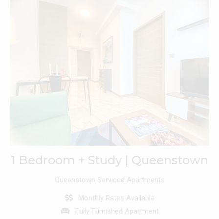
1 Bedroom + Study | Queenstown
Queenstown Serviced Apartments
Monthly Rates Available
Fully Furnished Apartment