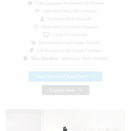
Fully Equipped Apartment & Kitchen
Unlimited Fiber WIFI internet
Personal Meet & Greet
Dedicated Customer Support
Local TV channels
Maintenance and Repair Service
Full Access to All Condo Facilities
Stay Duration
: Minimum Three Months
View Serviced Apartment
Enquire Now