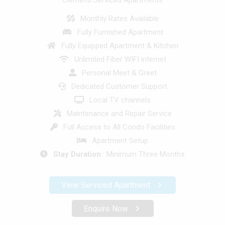
Clementi Serviced Apartments
Monthly Rates Available
Fully Furnished Apartment
Fully Equipped Apartment & Kitchen
Unlimited Fiber WIFI internet
Personal Meet & Greet
Dedicated Customer Support
Local TV channels
Maintenance and Repair Service
Full Access to All Condo Facilities
Apartment Setup
Stay Duration
: Minimum Three Months
View Serviced Apartment
Enquire Now