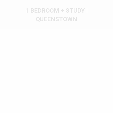
1 BEDROOM + STUDY |
QUEENSTOWN
You are here: