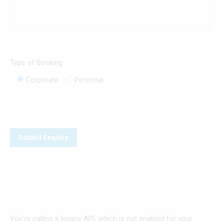
Type of Booking
Corporate
Personal
You’re calling a legacy API, which is not enabled for your