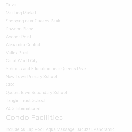
Fiuzu
Mei Ling Market
Shopping near Queens Peak:
Dawson Place
Anchor Point
Alexandra Central
Valley Point
Great World City
Schools and Education near Queens Peak:
New Town Primary School
GIIS
Queenstown Secondary School
Tanglin Trust School
ACS International
Condo Facilities
include 50 Lap Pool, Aqua Massage, Jacuzzi, Panoramic