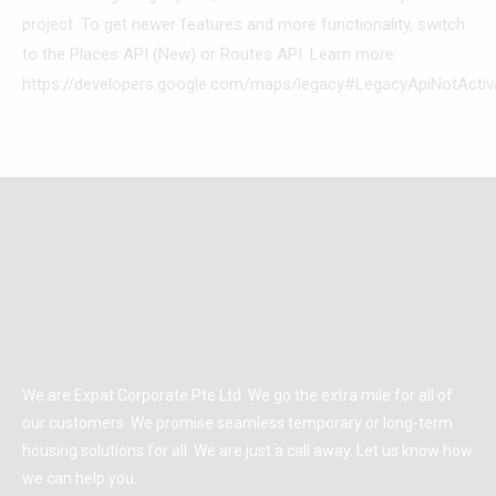
project. To get newer features and more functionality, switch
to the Places API (New) or Routes API. Learn more:
https://developers.google.com/maps/legacy#LegacyApiNotActiv
We are Expat Corporate Pte Ltd. We go the extra mile for all of
our customers. We promise seamless temporary or long-term
housing solutions for all. We are just a call away. Let us know how
we can help you.