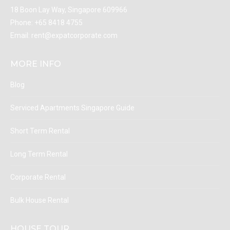
18 Boon Lay Way, Singapore 609966
Phone:
+65 8418 4755
Email:
rent@expatcorporate.com
MORE INFO
Blog
Serviced Apartments Singapore Guide
Short Term Rental
Long Term Rental
Corporate Rental
Bulk House Rental
HOUSE TOUR