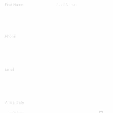
First Name
Last Name
Phone
Email
Arrival Date