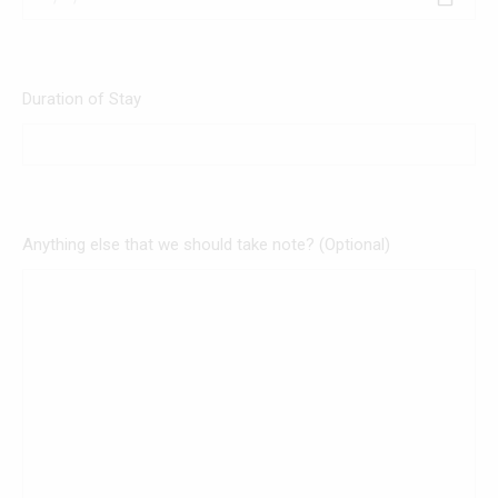
Duration of Stay
Anything else that we should take note? (Optional)