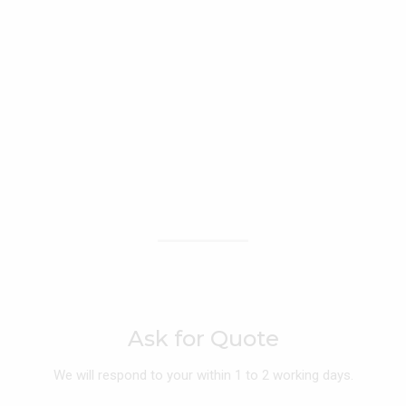
Ask for Quote
We will respond to your within 1 to 2 working days.