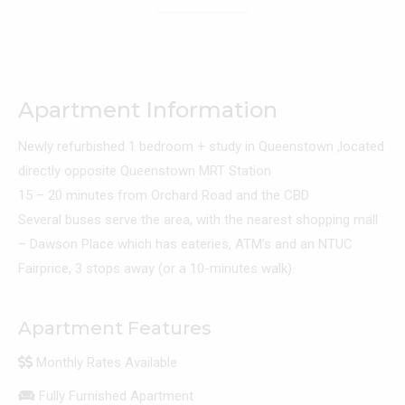
Apartment Information
Newly refurbished 1 bedroom + study in Queenstown ,located
directly opposite Queenstown MRT Station
15 – 20 minutes from Orchard Road and the CBD
Several buses serve the area, with the nearest shopping mall
– Dawson Place which has eateries, ATM’s and an NTUC
Fairprice, 3 stops away (or a 10-minutes walk).
Apartment Features
Monthly Rates Available
Fully Furnished Apartment