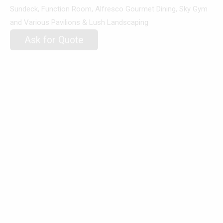
Sundeck, Function Room, Alfresco Gourmet Dining, Sky Gym
and Various Pavilions & Lush Landscaping
Ask for Quote