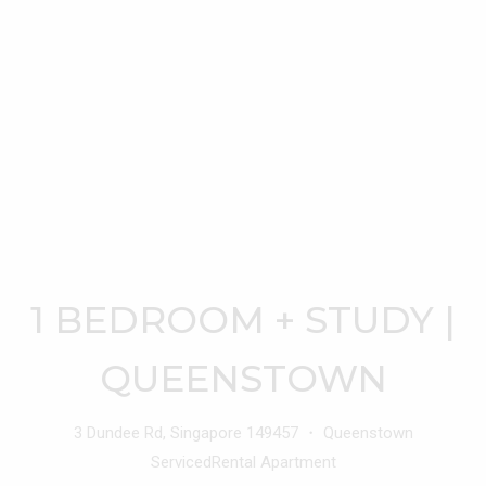
1 BEDROOM + STUDY |
QUEENSTOWN
3 Dundee Rd, Singapore 149457 ・ Queenstown
ServicedRental Apartment