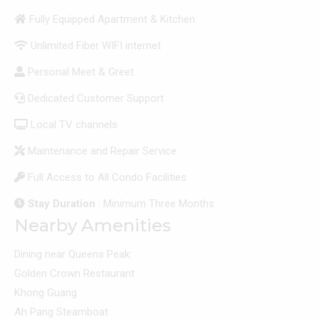
Fully Equipped Apartment & Kitchen
Unlimited Fiber WIFI internet
Personal Meet & Greet
Dedicated Customer Support
Local TV channels
Maintenance and Repair Service
Full Access to All Condo Facilities
Stay Duration
: Minimum Three Months
Nearby Amenities
Dining near Queens Peak:
Golden Crown Restaurant
Khong Guang
Ah Pang Steamboat