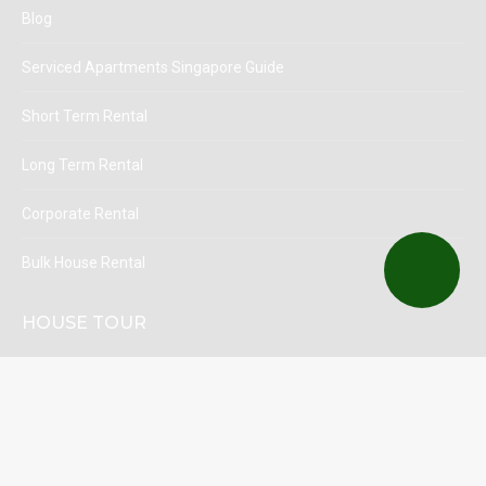
Blog
Serviced Apartments Singapore Guide
Short Term Rental
Long Term Rental
Corporate Rental
Bulk House Rental
HOUSE TOUR