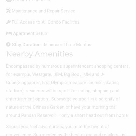
Maintenance and Repair Service
Full Access to All Condo Facilities
Apartment Setup
Stay Duration
: Minimum Three Months
Nearby Amenities
Encompassed by numerous superintendent shopping centers,
for example, Westgate, JEM, Big Box , IMM and J-
Cube(Singapore’s first Olympic-measure ice rink -skating
stadium), residents will be spoilt for eating, shopping and
entertainment option . Submerge yourself in a serenity of
nature at the Chinese Garden or have your morning trial
around Pandan Reservoir – only a short head out from home.
Should you feel adventurous, you’re at the height of
convenience. Surrounded by the best dining and retailers just