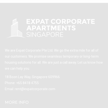
We are Expat Corporate Pte Ltd. We go the extra mile for all of
our customers. We promise seamless temporary or long-term
housing solutions for all. We are just a call away. Let us know how
we can help you.
18 Boon Lay Way, Singapore 609966
Phone:
+65 8418 4755
Email:
rent@expatcorporate.com
MORE INFO