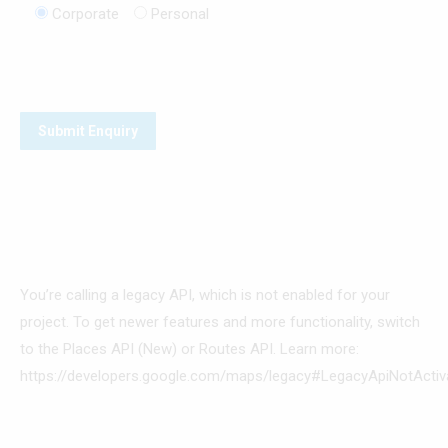
Corporate
Personal
You’re calling a legacy API, which is not enabled for your
project. To get newer features and more functionality, switch
to the Places API (New) or Routes API. Learn more:
https://developers.google.com/maps/legacy#LegacyApiNotActiv