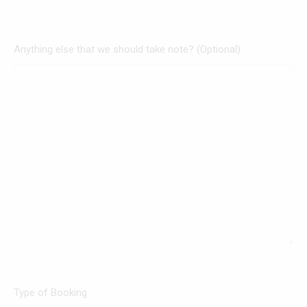
Anything else that we should take note? (Optional)
Type of Booking