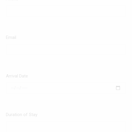
Email
Arrival Date
Duration of Stay