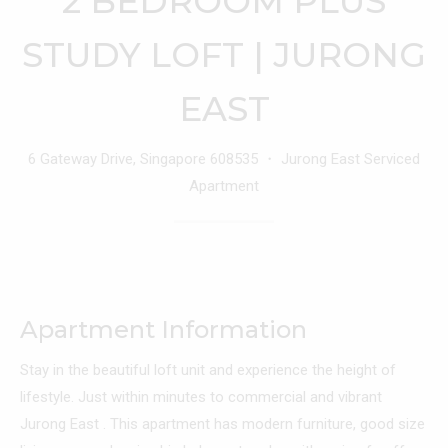
2 BEDROOM PLUS
STUDY LOFT | JURONG
EAST
6 Gateway Drive, Singapore 608535 ・ Jurong East Serviced
Apartment
Apartment Information
Stay in the beautiful loft unit and experience the height of
lifestyle. Just within minutes to commercial and vibrant
Jurong East . This apartment has modern furniture, good size