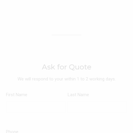
Ask for Quote
We will respond to your within 1 to 2 working days.
First Name
Last Name
Phone