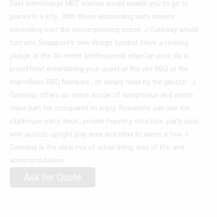
East Interchange MRT station would enable you to go to
places in a jiffy.. With these astounding awry towers
ascending over the encompassing scene, J Gateway would
turn into Singapore’s new design symbol. Have a reviving
plunge at the 50-meter limitlessness edge lap pool. Be a
proud host entertaining your guest at the sky BBQ at the
marvellous BBQ Marquee , or simply relax by the jacuzzi . J
Gateway offers an entire scope of sumptuous and world-
class part for occupants to enjoy. Residents can use the
clubhouse party deck , private feasting structure, party pool
with jacuzzi, upright play area and relax to name a few. J
Gateway is the ideal mix of urban living, way of life, and
accommodation.
Ask for Quote