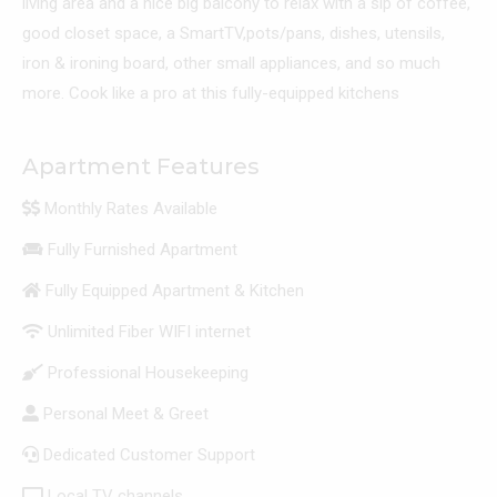
living area and a nice big balcony to relax with a sip of coffee,
good closet space, a SmartTV,pots/pans, dishes, utensils,
iron & ironing board, other small appliances, and so much
more. Cook like a pro at this fully-equipped kitchens
Apartment Features
Monthly Rates Available
Fully Furnished Apartment
Fully Equipped Apartment & Kitchen
Unlimited Fiber WIFI internet
Professional Housekeeping
Personal Meet & Greet
Dedicated Customer Support
Local TV channels