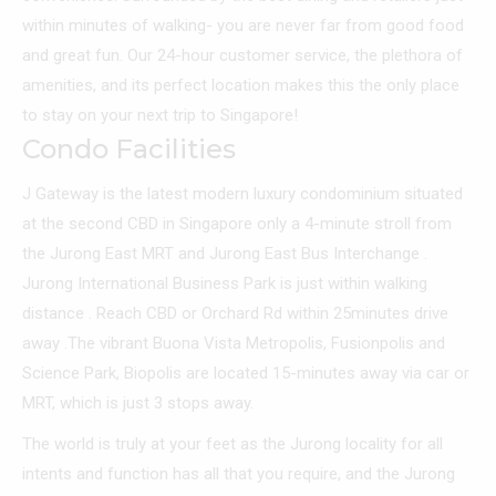
within minutes of walking- you are never far from good food
and great fun. Our 24-hour customer service, the plethora of
amenities, and its perfect location makes this the only place
to stay on your next trip to Singapore!
Condo Facilities
J Gateway is the latest modern luxury condominium situated
at the second CBD in Singapore only a 4-minute stroll from
the Jurong East MRT and Jurong East Bus Interchange .
Jurong International Business Park is just within walking
distance . Reach CBD or Orchard Rd within 25minutes drive
away .The vibrant Buona Vista Metropolis, Fusionpolis and
Science Park, Biopolis are located 15-minutes away via car or
MRT, which is just 3 stops away.
The world is truly at your feet as the Jurong locality for all
intents and function has all that you require, and the Jurong