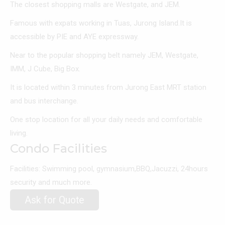
The closest shopping malls are Westgate, and JEM.
Famous with expats working in Tuas, Jurong Island.It is
accessible by PIE and AYE expressway.
Near to the popular shopping belt namely JEM, Westgate,
IMM, J Cube, Big Box.
It is located within 3 minutes from Jurong East MRT station
and bus interchange.
One stop location for all your daily needs and comfortable
living.
Condo Facilities
Facilities: Swimming pool, gymnasium,BBQ,Jacuzzi, 24hours
security and much more.
Ask for Quote