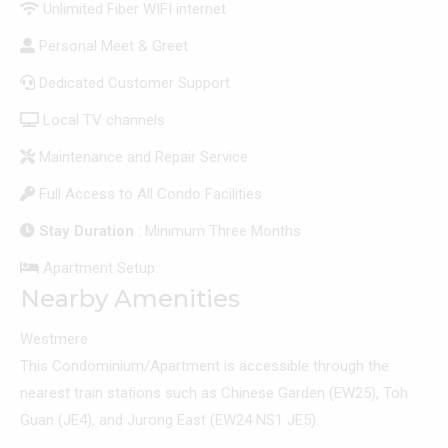
Unlimited Fiber WIFI internet
Personal Meet & Greet
Dedicated Customer Support
Local TV channels
Maintenance and Repair Service
Full Access to All Condo Facilities
Stay Duration
: Minimum Three Months
Apartment Setup:
Nearby Amenities
Westmere
This Condominium/Apartment is accessible through the
nearest train stations such as Chinese Garden (EW25), Toh
Guan (JE4), and Jurong East (EW24 NS1 JE5).