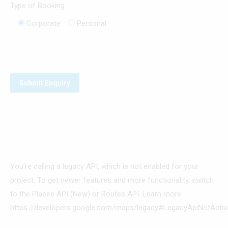
Type of Booking
Corporate
Personal
You’re calling a legacy API, which is not enabled for your
project. To get newer features and more functionality, switch
to the Places API (New) or Routes API. Learn more:
https://developers.google.com/maps/legacy#LegacyApiNotActiv