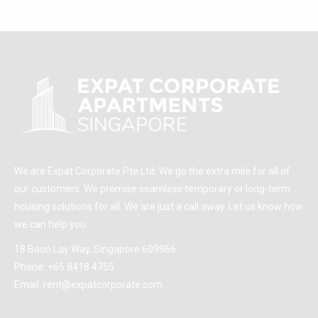
We are Expat Corporate Pte Ltd. We go the extra mile for all of
our customers. We promise seamless temporary or long-term
housing solutions for all. We are just a call away. Let us know how
we can help you.
18 Boon Lay Way, Singapore 609966
Phone:
+65 8418 4755
Email:
rent@expatcorporate.com