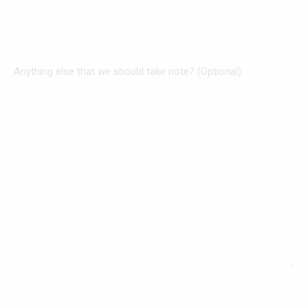
Anything else that we should take note? (Optional)