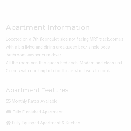
Apartment Information
Located on a 7th floor,quiet side not facing MRT track,comes
with a big living and dining area,queen bed/ single beds
,bathroom,washer cum dryer.
All the room can fit a queen bed each. Modern and clean unit.
Comes with cooking hob for those who loves to cook.
Apartment Features
Monthly Rates Available
Fully Furnished Apartment
Fully Equipped Apartment & Kitchen