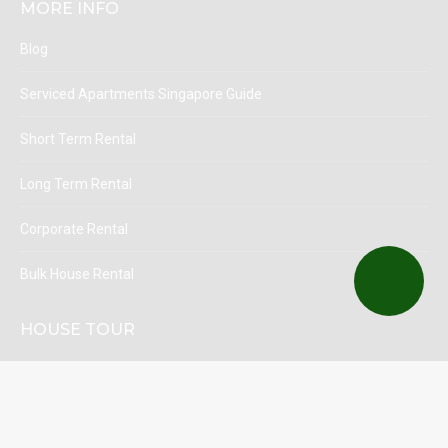
MORE INFO
Blog
Serviced Apartments Singapore Guide
Short Term Rental
Long Term Rental
Corporate Rental
Bulk House Rental
HOUSE TOUR