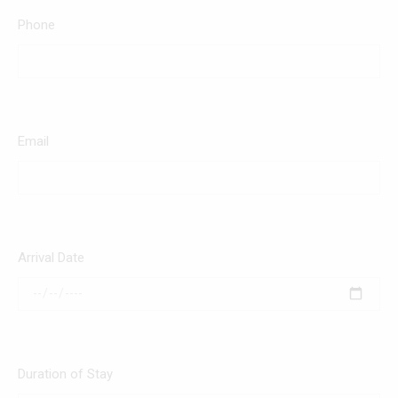
Phone
Email
Arrival Date
Duration of Stay