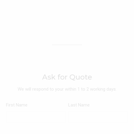
Ask for Quote
We will respond to your within 1 to 2 working days.
First Name
Last Name