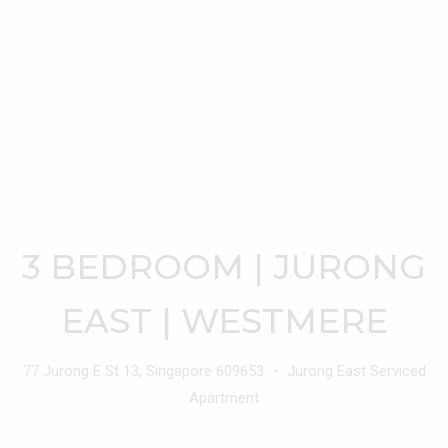
3 BEDROOM | JURONG
EAST | WESTMERE
77 Jurong E St 13, Singapore 609653 ・ Jurong East Serviced
Apartment