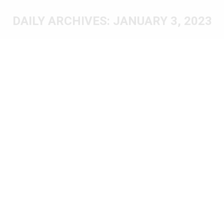
DAILY ARCHIVES:
JANUARY 3, 2023
You are here: