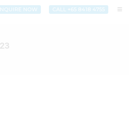
NQUIRE NOW
CALL +65 8418 4755
023