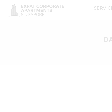
SERVI
DA