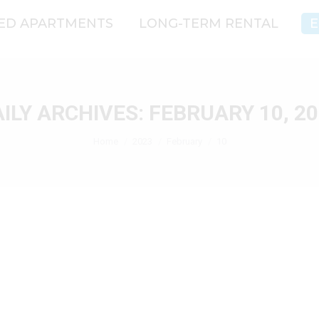
CED APARTMENTS
LONG-TERM RENTAL
E
ILY ARCHIVES:
FEBRUARY 10, 2
You are here:
Home
2023
February
10