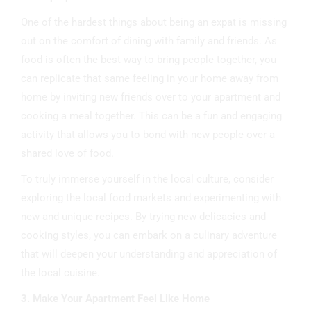
One of the hardest things about being an expat is missing
out on the comfort of dining with family and friends. As
food is often the best way to bring people together, you
can replicate that same feeling in your home away from
home by inviting new friends over to your apartment and
cooking a meal together. This can be a fun and engaging
activity that allows you to bond with new people over a
shared love of food.
To truly immerse yourself in the local culture, consider
exploring the local food markets and experimenting with
new and unique recipes. By trying new delicacies and
cooking styles, you can embark on a culinary adventure
that will deepen your understanding and appreciation of
the local cuisine.
3. Make Your Apartment Feel Like Home