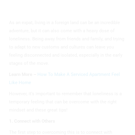
As an expat, living in a foreign land can be an incredible
adventure, but it can also come with a heavy dose of
loneliness. Being away from friends and family, and trying
to adapt to new customs and cultures can leave you
feeling disconnected and isolated, especially in the early
stages of the move.
Learn More –
How To Make A Serviced Apartment Feel
Like Home
However, it’s important to remember that loneliness is a
temporary feeling that can be overcome with the right
mindset and these great tips!
1. Connect with Others
The first step to overcoming this is to connect with