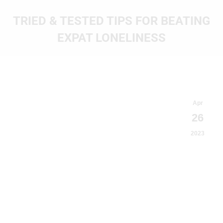
TRIED & TESTED TIPS FOR BEATING
EXPAT LONELINESS
You are here:
Apr
26
2023