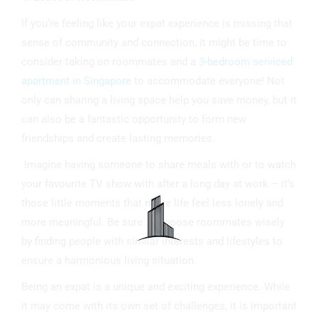
If you’re feeling like your expat experience is missing that
sense of community and connection, it might be time to
consider taking on roommates and a
3-bedroom serviced
apartment in Singapore
to accommodate everyone! Not
only can sharing a living space help you save money, but it
can also be a fantastic opportunity to form new
friendships and create lasting memories.
Imagine having someone to share meals with or to watch
your favourite TV show with after a long day at work – it’s
those little moments that make life feel less lonely and
more meaningful. Be sure to choose roommates wisely
by finding people with similar interests and lifestyles to
ensure a harmonious living situation.
Being an expat is a unique and exciting experience. While
it may come with its own set of challenges, it is important