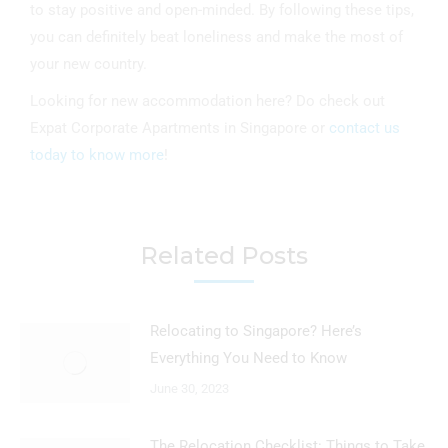
to stay positive and open-minded. By following these tips,
you can definitely beat loneliness and make the most of
your new country.
Looking for new accommodation here? Do check out
Expat Corporate Apartments in Singapore or
contact us
today to know more
!
Related Posts
Relocating to Singapore? Here’s
Everything You Need to Know
June 30, 2023
The Relocation Checklist: Things to Take