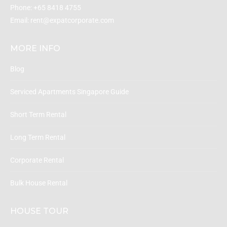
Phone:
+65 8418 4755
Email:
rent@expatcorporate.com
MORE INFO
Blog
Serviced Apartments Singapore Guide
Short Term Rental
Long Term Rental
Corporate Rental
Bulk House Rental
HOUSE TOUR