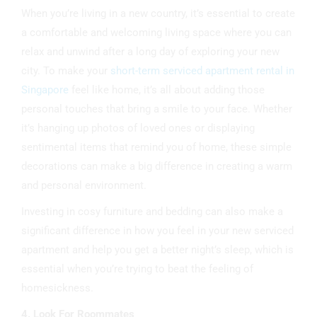
When you’re living in a new country, it’s essential to create
a comfortable and welcoming living space where you can
relax and unwind after a long day of exploring your new
city. To make your
short-term serviced apartment rental in
Singapore
feel like home, it’s all about adding those
personal touches that bring a smile to your face. Whether
it’s hanging up photos of loved ones or displaying
sentimental items that remind you of home, these simple
decorations can make a big difference in creating a warm
and personal environment.
Investing in cosy furniture and bedding can also make a
significant difference in how you feel in your new serviced
apartment and help you get a better night’s sleep, which is
essential when you’re trying to beat the feeling of
homesickness.
4. Look For Roommates