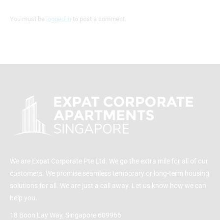
You must be
logged in
to post a comment.
We are Expat Corporate Pte Ltd. We go the extra mile for all of our
customers. We promise seamless temporary or long-term housing
solutions for all. We are just a call away. Let us know how we can
help you.
18 Boon Lay Way, Singapore 609966