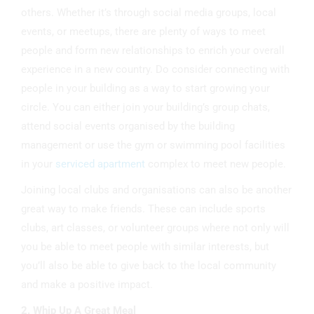
others. Whether it’s through social media groups, local
events, or meetups, there are plenty of ways to meet
people and form new relationships to enrich your overall
experience in a new country. Do consider connecting with
people in your building as a way to start growing your
circle. You can either join your building’s group chats,
attend social events organised by the building
management or use the gym or swimming pool facilities
in your
serviced apartment
complex to meet new people.
Joining local clubs and organisations can also be another
great way to make friends. These can include sports
clubs, art classes, or volunteer groups where not only will
you be able to meet people with similar interests, but
you’ll also be able to give back to the local community
and make a positive impact.
2. Whip Up A Great Meal