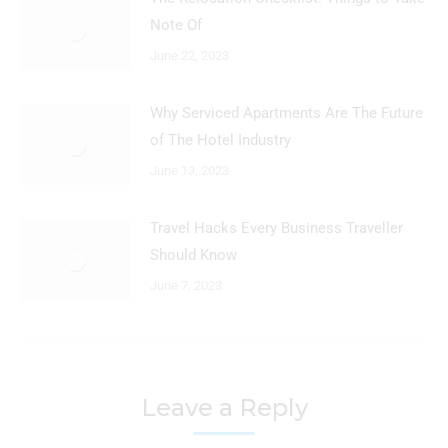
Note Of
June 22, 2023
Why Serviced Apartments Are The Future
of The Hotel Industry
June 13, 2023
Travel Hacks Every Business Traveller
Should Know
June 7, 2023
Leave a Reply