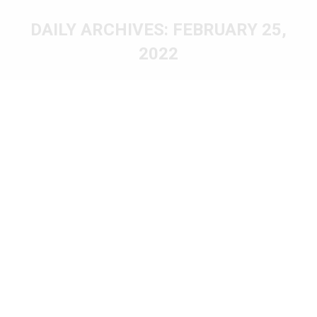
DAILY ARCHIVES:
FEBRUARY 25,
2022
You are here: