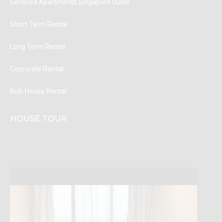
Serviced Apartments Singapore Guide
Short Term Rental
Long Term Rental
Corporate Rental
Bulk House Rental
HOUSE TOUR