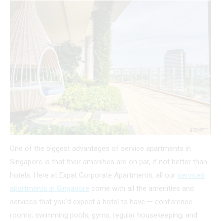
One of the biggest advantages of service apartments in
Singapore is that their amenities are on par, if not better than
hotels. Here at Expat Corporate Apartments, all our
serviced
apartments in Singapore
come with all the amenities and
services that you’d expect a hotel to have — conference
rooms, swimming pools, gyms, regular housekeeping, and