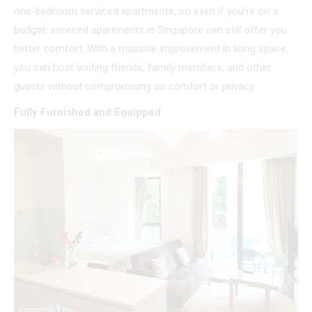
one-bedroom serviced apartments, so even if you’re on a
budget, serviced apartments in Singapore can still offer you
better comfort. With a massive improvement in living space,
you can host visiting friends, family members, and other
guests without compromising on comfort or privacy.
Fully Furnished and Equipped