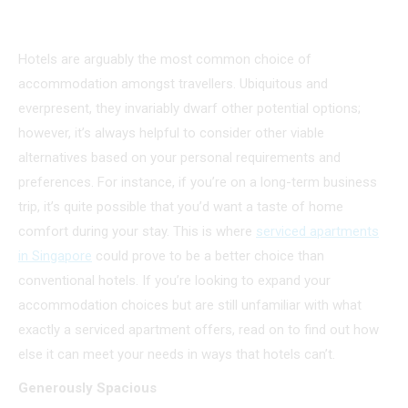
Hotels are arguably the most common choice of
accommodation amongst travellers. Ubiquitous and
everpresent, they invariably dwarf other potential options;
however, it’s always helpful to consider other viable
alternatives based on your personal requirements and
preferences. For instance, if you’re on a long-term business
trip, it’s quite possible that you’d want a taste of home
comfort during your stay. This is where
serviced apartments
in Singapore
could prove to be a better choice than
conventional hotels. If you’re looking to expand your
accommodation choices but are still unfamiliar with what
exactly a serviced apartment offers, read on to find out how
else it can meet your needs in ways that hotels can’t.
Generously Spacious