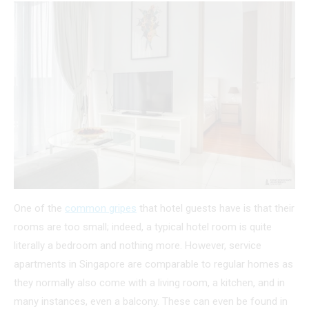
One of the
common gripes
that hotel guests have is that their
rooms are too small; indeed, a typical hotel room is quite
literally a bedroom and nothing more. However, service
apartments in Singapore are comparable to regular homes as
they normally also come with a living room, a kitchen, and in
many instances, even a balcony. These can even be found in