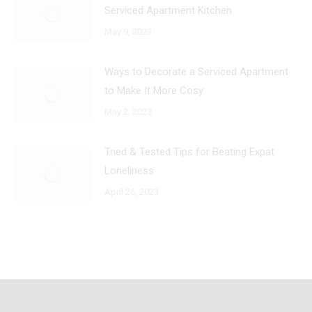
Serviced Apartment Kitchen
May 9, 2023
Ways to Decorate a Serviced Apartment
to Make It More Cosy
May 2, 2023
Tried & Tested Tips for Beating Expat
Loneliness
April 26, 2023