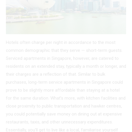
Hotels often charge per night in accordance to the most
common demographic that they serve — short-term guests.
Serviced apartments in Singapore, however, are catered to
residents on an extended stay, typically a month or longer, and
their charges are a reflection of that. Similar to bulk
purchases, long-term service apartments in Singapore could
prove to be slightly more affordable than staying at a hotel
for the same duration. What’s more, with kitchen facilities and
close proximity to public transportation and hawker centres,
you could potentially save money on dining out at expensive
restaurants, taxis, and other unnecessary expenditures.
Essentially, you’ll get to live like a local, familiarise yourself