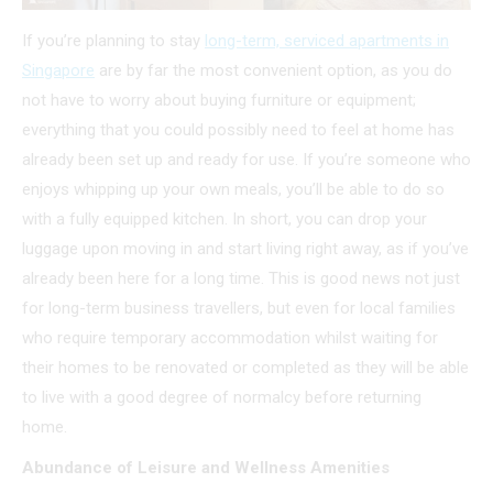
If you’re planning to stay
long-term, serviced apartments in
Singapore
are by far the most convenient option, as you do
not have to worry about buying furniture or equipment;
everything that you could possibly need to feel at home has
already been set up and ready for use. If you’re someone who
enjoys whipping up your own meals, you’ll be able to do so
with a fully equipped kitchen. In short, you can drop your
luggage upon moving in and start living right away, as if you’ve
already been here for a long time. This is good news not just
for long-term business travellers, but even for local families
who require temporary accommodation whilst waiting for
their homes to be renovated or completed as they will be able
to live with a good degree of normalcy before returning
home.
Abundance of Leisure and Wellness Amenities