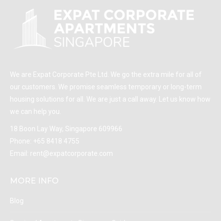
We are Expat Corporate Pte Ltd. We go the extra mile for all of
our customers. We promise seamless temporary or long-term
housing solutions for all. We are just a call away. Let us know how
we can help you.
18 Boon Lay Way, Singapore 609966
Phone:
+65 8418 4755
Email:
rent@expatcorporate.com
MORE INFO
Blog