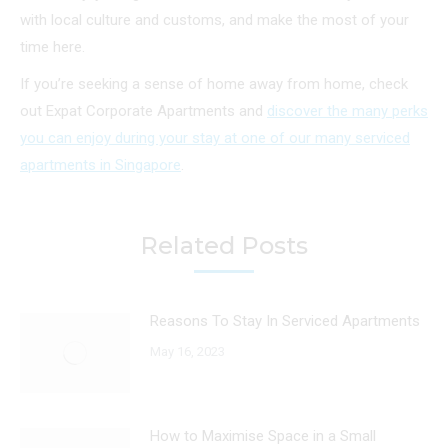
with local culture and customs, and make the most of your
time here.
If you’re seeking a sense of home away from home, check
out Expat Corporate Apartments and
discover the many perks
you can enjoy during your stay at one of our many serviced
apartments in Singapore
.
Related Posts
Reasons To Stay In Serviced Apartments
May 16, 2023
How to Maximise Space in a Small