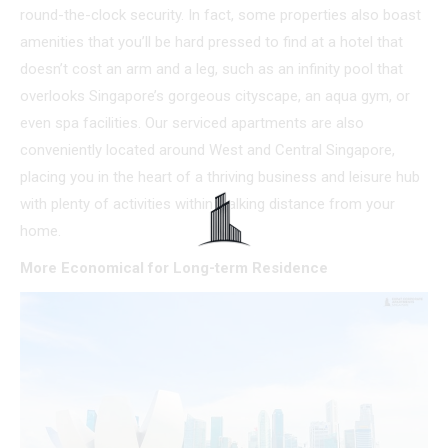
round-the-clock security. In fact, some properties also boast
amenities that you’ll be hard pressed to find at a hotel that
doesn’t cost an arm and a leg, such as an infinity pool that
overlooks Singapore’s gorgeous cityscape, an aqua gym, or
even spa facilities. Our serviced apartments are also
conveniently located around West and Central Singapore,
placing you in the heart of a thriving business and leisure hub
with plenty of activities within walking distance from your
home.
More Economical for Long-term Residence