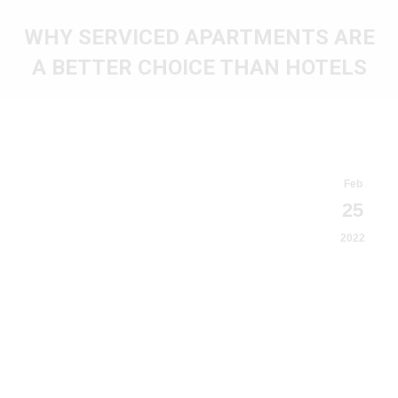
WHY SERVICED APARTMENTS ARE
A BETTER CHOICE THAN HOTELS
You are here:
Feb
25
2022