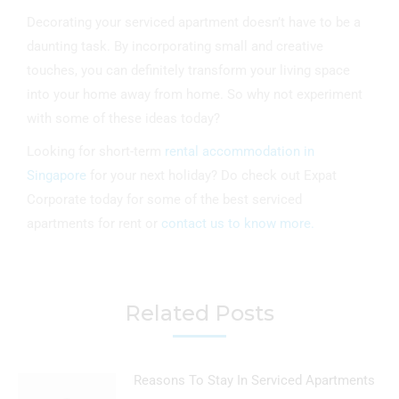
Decorating your serviced apartment doesn’t have to be a
daunting task. By incorporating small and creative
touches, you can definitely transform your living space
into your home away from home. So why not experiment
with some of these ideas today?
Looking for short-term
rental accommodation in
Singapore
for your next holiday? Do check out Expat
Corporate today for some of the best serviced
apartments for rent or
contact us to know more.
Related Posts
Reasons To Stay In Serviced Apartments