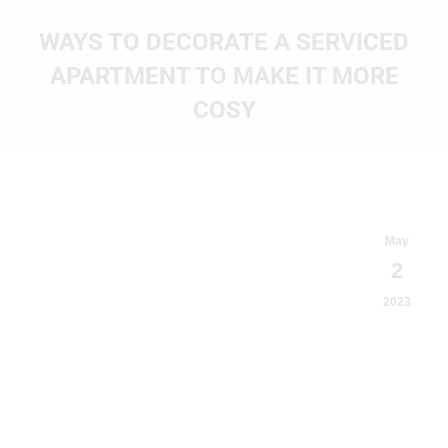
WAYS TO DECORATE A SERVICED
APARTMENT TO MAKE IT MORE
COSY
You are here:
May
2
2023