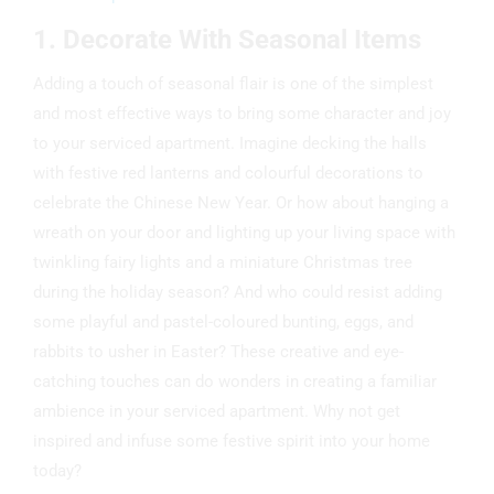
1. Decorate With Seasonal Items
Adding a touch of seasonal flair is one of the simplest
and most effective ways to bring some character and joy
to your serviced apartment. Imagine decking the halls
with festive red lanterns and colourful decorations to
celebrate the Chinese New Year. Or how about hanging a
wreath on your door and lighting up your living space with
twinkling fairy lights and a miniature Christmas tree
during the holiday season? And who could resist adding
some playful and pastel-coloured bunting, eggs, and
rabbits to usher in Easter? These creative and eye-
catching touches can do wonders in creating a familiar
ambience in your serviced apartment. Why not get
inspired and infuse some festive spirit into your home
today?