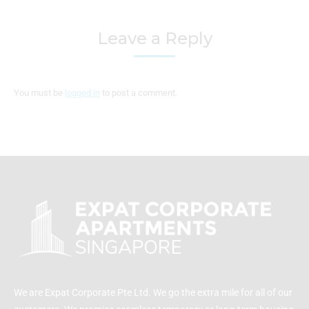
Leave a Reply
You must be
logged in
to post a comment.
We are Expat Corporate Pte Ltd. We go the extra mile for all of our