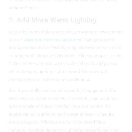
cushions and throws. You’ll wonder how you ever lived
without them!
3. Add More Warm Lighting
Let’s shed some light on creating an intimate environment
in your
short-term serviced apartment
! Say goodbye to
boring and harsh overhead lighting and hello to warm and
calming table lamps or fairy lights. Placing lamps on side
tables or dressers will cast a soft and comforting glow,
while stringing up fairy lights around the room will
transport you to a whimsical wonderland.
And if you really want to take your lighting game to the
next level, consider investing in some dimmer switches.
With the help of these switches, you can control the
brightness of your lights and create different vibes for
every occasion. Whether you’re in the mood for a
romantic candlelit dinner or a chill movie night, the right