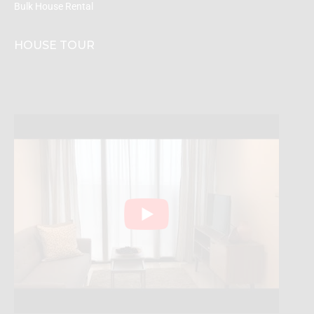
Bulk House Rental
HOUSE TOUR