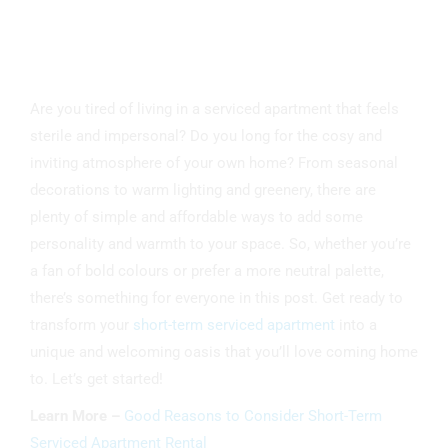
Are you tired of living in a serviced apartment that feels
sterile and impersonal? Do you long for the cosy and
inviting atmosphere of your own home? From seasonal
decorations to warm lighting and greenery, there are
plenty of simple and affordable ways to add some
personality and warmth to your space. So, whether you’re
a fan of bold colours or prefer a more neutral palette,
there’s something for everyone in this post. Get ready to
transform your
short-term serviced apartment
into a
unique and welcoming oasis that you’ll love coming home
to. Let’s get started!
Learn More –
Good Reasons to Consider Short-Term
Serviced Apartment Rental