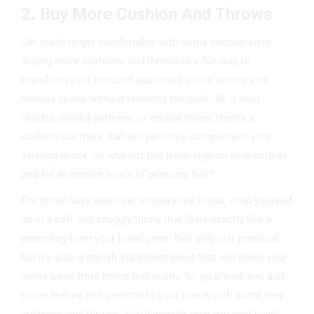
2. Buy More Cushion And Throws
Get ready to get comfortable with some serious style!
Buying more cushions and throws is a fun way to
transform your serviced apartment into a serene and
homely space without breaking the bank. Be it loud
shades, playful patterns, or neutral tones, there’s a
cushion out there that will perfectly complement your
existing decor. So why not pile them high on your sofa or
bed for an instant touch of personal flair?
For those days when the temperature drops, wrap yourself
up in a soft and snuggly throw that feels exactly like a
warm hug from your loved ones. Not only is it practical,
but it’s also a stylish statement piece that will make your
home away from home feel cushy. So go ahead, and add
some texture and persona to your space with some new