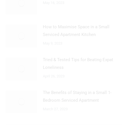
May 16, 2023
How to Maximise Space in a Small
Serviced Apartment Kitchen
May 9, 2023
Tried & Tested Tips for Beating Expat
Loneliness
April 26, 2023
The Benefits of Staying in a Small 1-
Bedroom Serviced Apartment
March 27, 2023