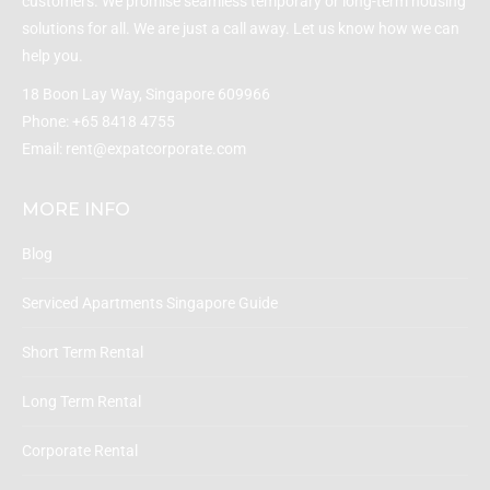
customers. We promise seamless temporary or long-term housing
solutions for all. We are just a call away. Let us know how we can
help you.
18 Boon Lay Way, Singapore 609966
Phone:
+65 8418 4755
Email:
rent@expatcorporate.com
MORE INFO
Blog
Serviced Apartments Singapore Guide
Short Term Rental
Long Term Rental
Corporate Rental