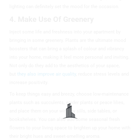
lighting can definitely set the mood for the occasion.
4. Make Use Of Greenery
Inject some life and freshness into your apartment by
bringing in some greenery. Plants are the ultimate mood
boosters that can bring a splash of colour and vibrancy
into your home, making it feel more personal and inviting.
Not only do they add to the aesthetics of your space,
but
they also improve air quality
, reduce stress levels and
increase positivity.
To keep things easy and breezy, choose low-maintenance
plants such as succulents, spider plants or peace lilies,
and place them on your window sills, side tables, or
bookshelves. You can also add some seasonal fresh
flowers to your living space to brighten up your home with
their bright hues and sweet-smelling aroma.