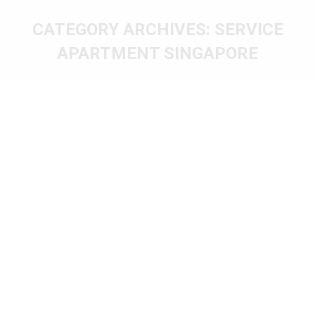
CATEGORY ARCHIVES:
SERVICE
APARTMENT SINGAPORE
You are here: