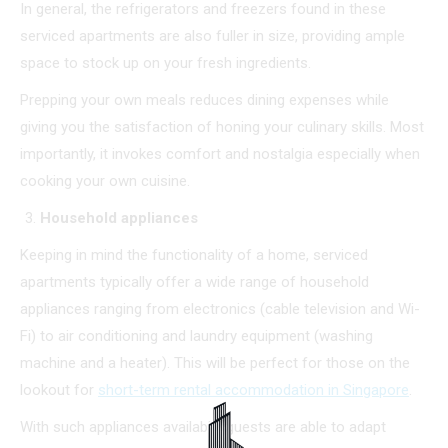
In general, the refrigerators and freezers found in these
serviced apartments are also fuller in size, providing ample
space to stock up on your fresh ingredients.
Prepping your own meals reduces dining expenses while
giving you the satisfaction of honing your culinary skills. Most
importantly, it invokes comfort and nostalgia especially when
cooking your own cuisine.
Household appliances
Keeping in mind the functionality of a home, serviced
apartments typically offer a wide range of household
appliances ranging from electronics (cable television and Wi-
Fi) to air conditioning and laundry equipment (washing
machine and a heater). This will be perfect for those on the
lookout for
short-term rental accommodation in Singapore
.
With such appliances available, guests are able to adapt