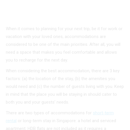
When it comes to planning for your next trip, be it for work or
vacation with your loved ones, accommodations are
considered to be one of the main priorities. After all, you will
need a space that makes you feel comfortable and allows
you to recharge for the next day.
When considering the best accommodation, there are 3 key
factors: (a) the location of the stay, (b) the amenities you
would need and (c) the number of guests living with you. Keep
in mind that the place you will be staying in should cater to
both you and your guests’ needs.
There are two types of accommodations for
short-term
rental
or long-term stay in Singapore: a hotel and serviced
apartment. HDB flats are not included as it requires a