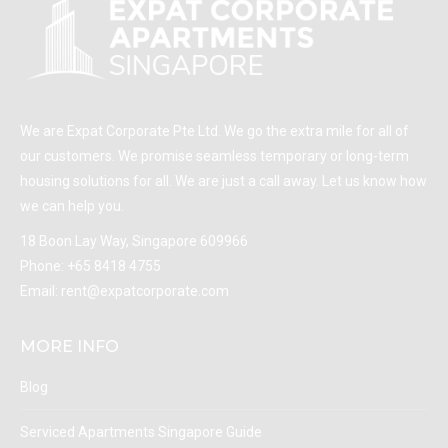
We are Expat Corporate Pte Ltd. We go the extra mile for all of
our customers. We promise seamless temporary or long-term
housing solutions for all. We are just a call away. Let us know how
we can help you.
18 Boon Lay Way, Singapore 609966
Phone:
+65 8418 4755
Email:
rent@expatcorporate.com
MORE INFO
Blog
Serviced Apartments Singapore Guide