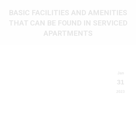
BASIC FACILITIES AND AMENITIES
THAT CAN BE FOUND IN SERVICED
APARTMENTS
You are here:
Jan
31
2023