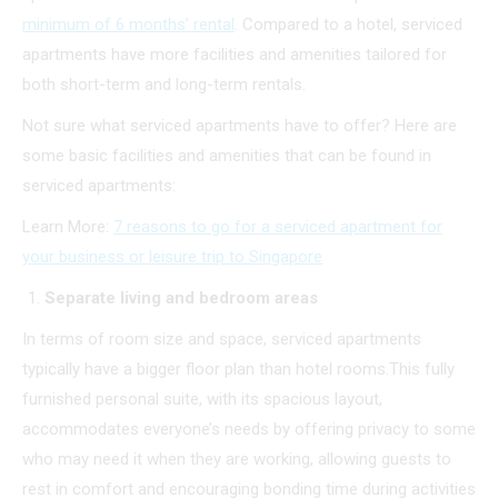
minimum of 6 months’ rental
. Compared to a hotel, serviced
apartments have more facilities and amenities tailored for
both short-term and long-term rentals.
Not sure what serviced apartments have to offer? Here are
some basic facilities and amenities that can be found in
serviced apartments:
Learn More:
7 reasons to go for a serviced apartment for
your business or leisure trip to Singapore
Separate living and bedroom areas
In terms of room size and space, serviced apartments
typically have a bigger floor plan than hotel rooms.This fully
furnished personal suite, with its spacious layout,
accommodates everyone’s needs by offering privacy to some
who may need it when they are working, allowing guests to
rest in comfort and encouraging bonding time during activities