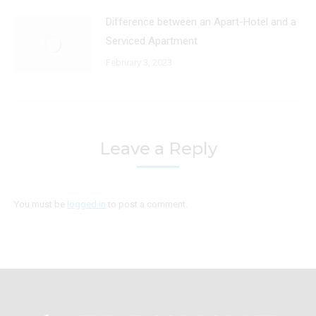
Difference between an Apart-Hotel and a
Serviced Apartment
February 3, 2023
Leave a Reply
You must be
logged in
to post a comment.