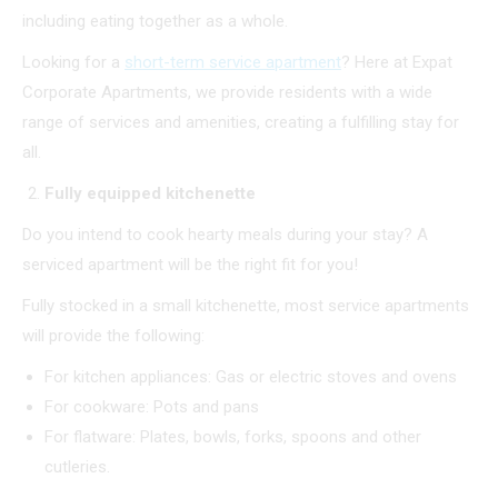
including eating together as a whole.
Looking for a
short-term service apartment
? Here at Expat
Corporate Apartments, we provide residents with a wide
range of services and amenities, creating a fulfilling stay for
all.
Fully equipped kitchenette
Do you intend to cook hearty meals during your stay? A
serviced apartment will be the right fit for you!
Fully stocked in a small kitchenette, most service apartments
will provide the following:
For kitchen appliances: Gas or electric stoves and ovens
For cookware: Pots and pans
For flatware: Plates, bowls, forks, spoons and other
cutleries.