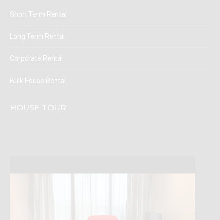
Short Term Rental
Long Term Rental
Corporate Rental
Bulk House Rental
HOUSE TOUR