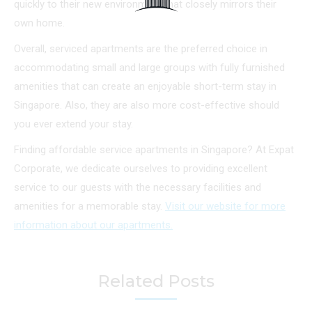
quickly to their new environment that closely mirrors their
own home.
Overall, serviced apartments are the preferred choice in
accommodating small and large groups with fully furnished
amenities that can create an enjoyable short-term stay in
Singapore. Also, they are also more cost-effective should
you ever extend your stay.
Finding affordable service apartments in Singapore? At Expat
Corporate, we dedicate ourselves to providing excellent
service to our guests with the necessary facilities and
amenities for a memorable stay.
Visit our website for more
information about our apartments.
Related Posts